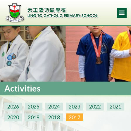
Activities
2026
2025
2024
2023
2022
2021
2020
2019
2018
2017