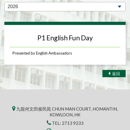
P1 English Fun Day
Presented by English Ambassadors
返回
九龍何文田俊民苑 CHUN MAN COURT, HOMANTIN,
KOWLOON, HK
TEL:
2713 9233