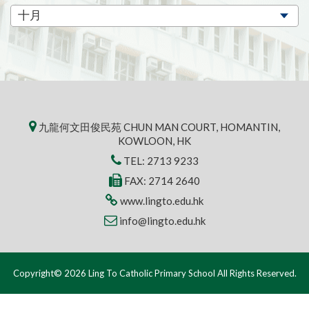
九龍何文田俊民苑 CHUN MAN COURT, HOMANTIN,
KOWLOON, HK
TEL:
2713 9233
FAX: 2714 2640
www.lingto.edu.hk
info@lingto.edu.hk
Copyright© 2026 Ling To Catholic Primary School All Rights Reserved.