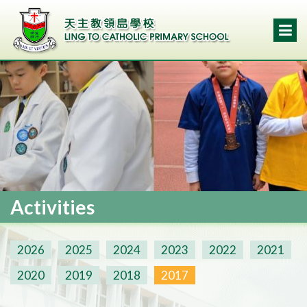
Activities
2026
2025
2024
2023
2022
2021
2020
2019
2018
2017