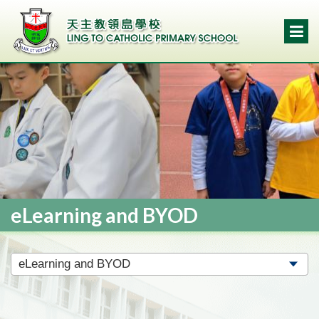
eLearning and BYOD