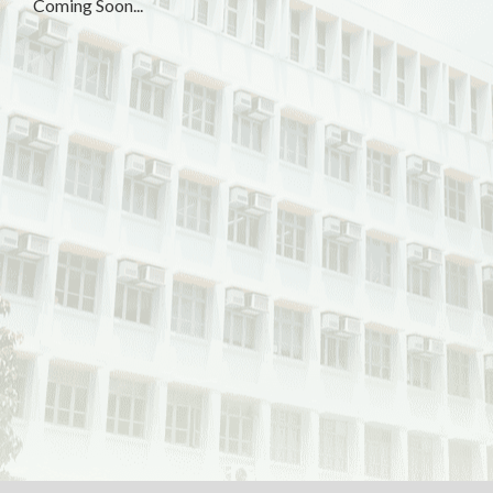
Coming Soon...