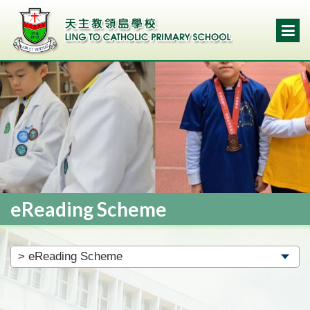
eReading Scheme