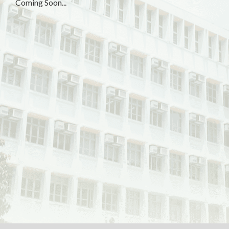
Coming Soon...