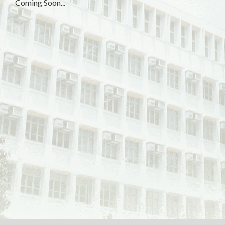
Coming Soon...