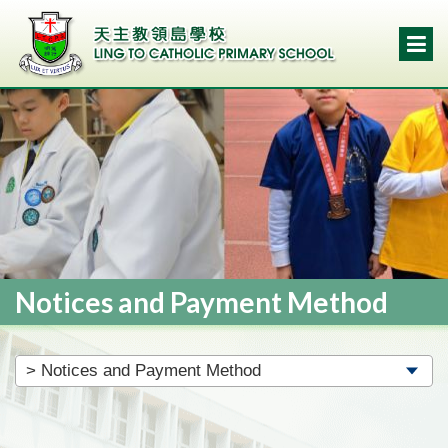
Notices and Payment Method