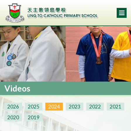
Videos
2026
2025
2024
2023
2022
2021
2020
2019