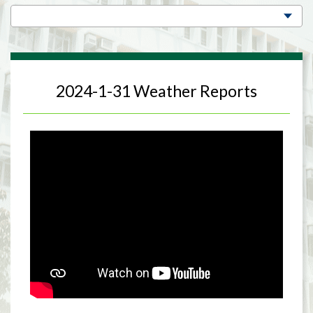
2024-1-31 Weather Reports