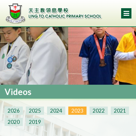
Videos
2026
2025
2024
2023
2022
2021
2020
2019