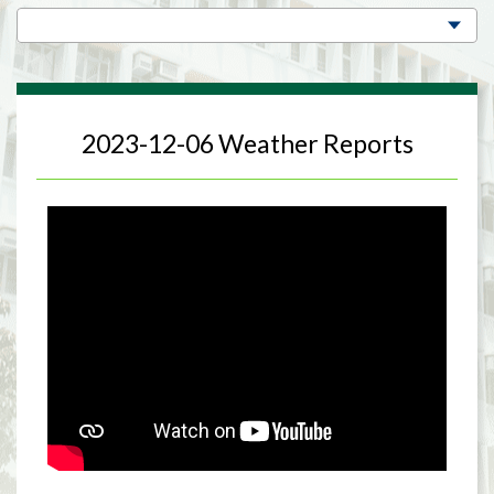
2023-12-06 Weather Reports