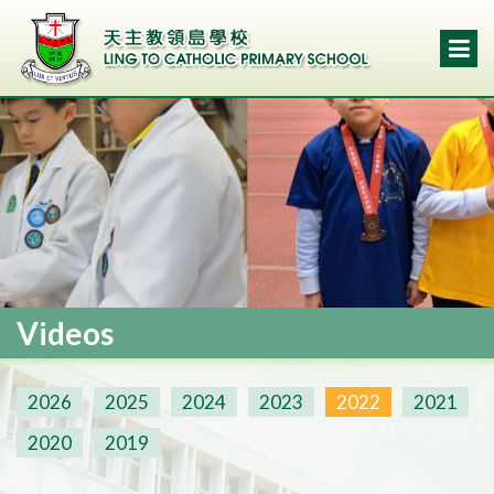
Videos
2026
2025
2024
2023
2022
2021
2020
2019