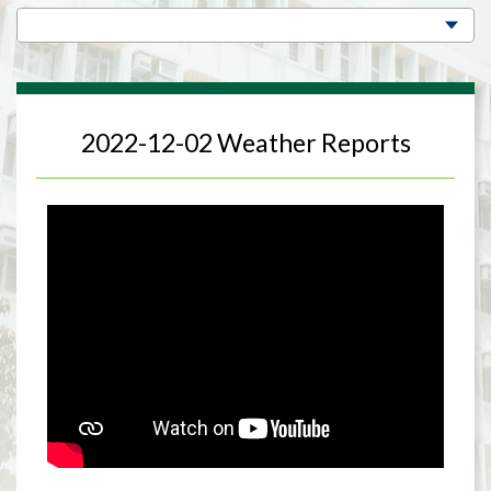
2022-12-02 Weather Reports