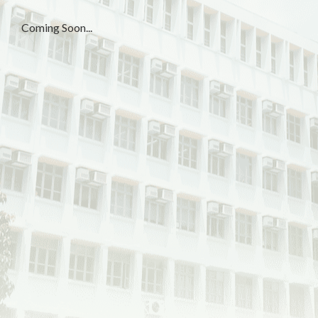
Coming Soon...