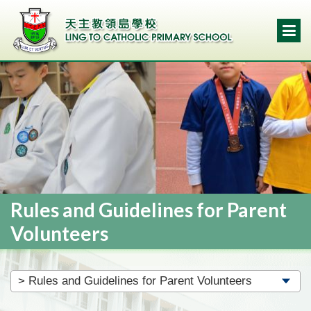
Rules and Guidelines for Parent
Volunteers