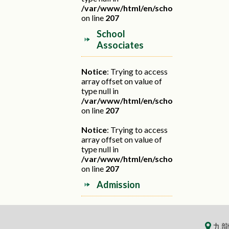
/var/www/html/en/school.php
on line
207
School
Associates
Notice
: Trying to access
array offset on value of
type null in
/var/www/html/en/school.php
on line
207
Notice
: Trying to access
array offset on value of
type null in
/var/www/html/en/school.php
on line
207
Admission
九龍