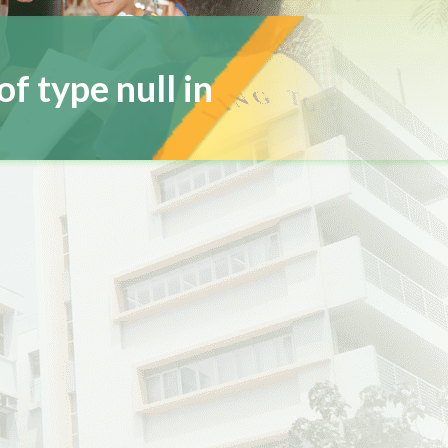
of type null in