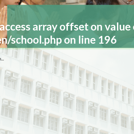
 access array offset on value 
n/school.php
on line
196
..