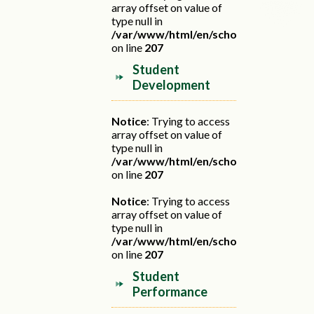
array offset on value of
type null in
/var/www/html/en/school.php
on line
207
Student
Development
Notice
: Trying to access
array offset on value of
type null in
/var/www/html/en/school.php
on line
207
Notice
: Trying to access
array offset on value of
type null in
/var/www/html/en/school.php
on line
207
Student
Performance