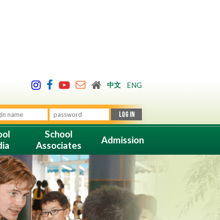
中文
ENG
ool
School
Admission
ia
Associates