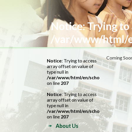
Notice
: Trying to
/var/www/html/e
Coming Soon.
Notice
: Trying to access
array offset on value of
type null in
/var/www/html/en/school.php
on line
207
Notice
: Trying to access
array offset on value of
type null in
/var/www/html/en/school.php
on line
207
About Us