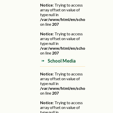
Notice
: Trying to access
array offset on value of
type null in
/var/www/html/en/school.php
on line
207
Notice
: Trying to access
array offset on value of
type null in
/var/www/html/en/school.php
on line
207
School Media
Notice
: Trying to access
array offset on value of
type null in
/var/www/html/en/school.php
on line
207
Notice
: Trying to access
array offset on value of
type null in