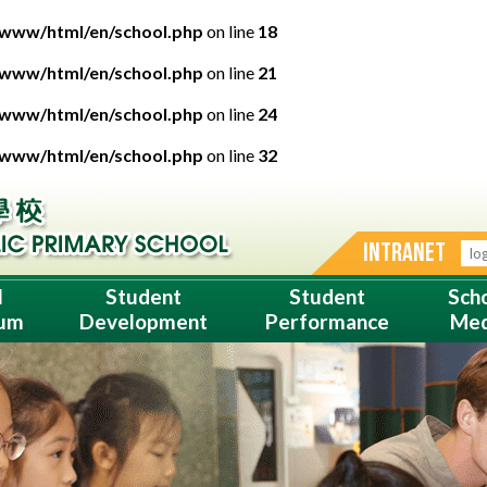
/www/html/en/school.php
on line
18
/www/html/en/school.php
on line
21
/www/html/en/school.php
on line
24
/www/html/en/school.php
on line
32
INTRANET
l
Student
Student
Sch
lum
Development
Performance
Med