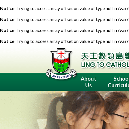
Notice
: Trying to access array offset on value of type null in
/var
Notice
: Trying to access array offset on value of type null in
/var
Notice
: Trying to access array offset on value of type null in
/var
Notice
: Trying to access array offset on value of type null in
/var
About
Schoo
Us
Curricu