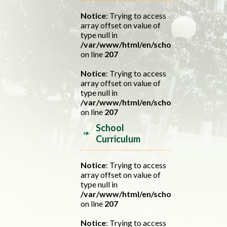
Notice
: Trying to access
array offset on value of
type null in
/var/www/html/en/school.php
on line
207
Notice
: Trying to access
array offset on value of
type null in
/var/www/html/en/school.php
on line
207
School
Curriculum
Notice
: Trying to access
array offset on value of
type null in
/var/www/html/en/school.php
on line
207
Notice
: Trying to access