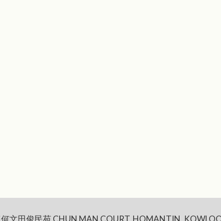
何文田俊民苑 CHUN MAN COURT, HOMANTIN, KOWLOO