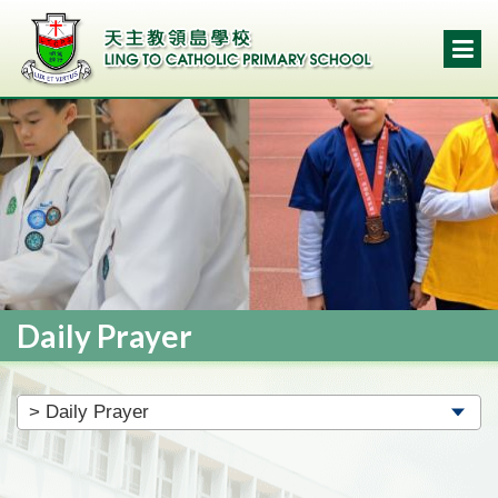
Daily Prayer