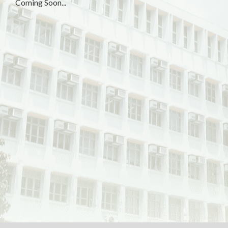
Coming Soon...