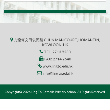
九龍何文田俊民苑 CHUN MAN COURT, HOMANTIN,
KOWLOON, HK
TEL:
2713 9233
FAX: 2714 2640
www.lingto.edu.hk
info@lingto.edu.hk
Copyright© 2026 Ling To Catholic Primary School All Rights Reserved.