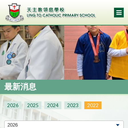
最新消息
2026
2025
2024
2023
2022