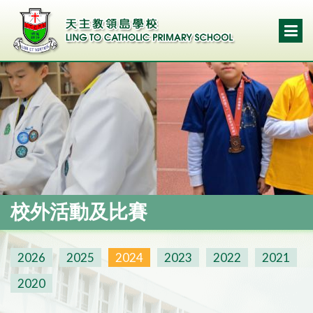
校外活動及比賽
2026
2025
2024
2023
2022
2021
2020