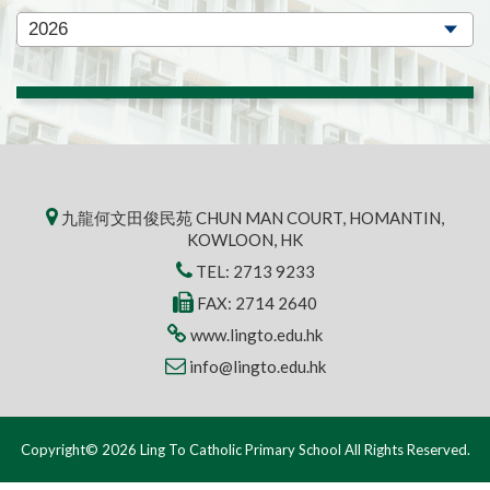
九龍何文田俊民苑 CHUN MAN COURT, HOMANTIN,
KOWLOON, HK
TEL:
2713 9233
FAX: 2714 2640
www.lingto.edu.hk
info@lingto.edu.hk
Copyright© 2026 Ling To Catholic Primary School All Rights Reserved.