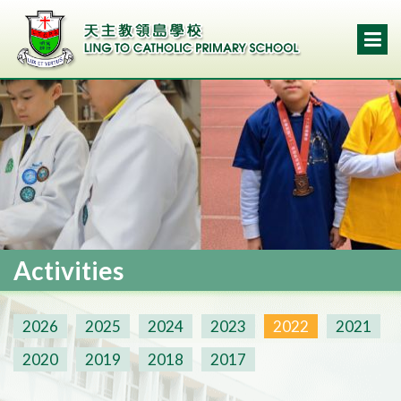
Activities
2026
2025
2024
2023
2022
2021
2020
2019
2018
2017