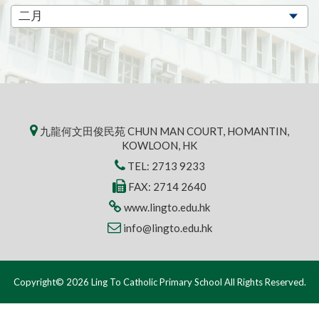
九龍何文田俊民苑 CHUN MAN COURT, HOMANTIN,
KOWLOON, HK
TEL:
2713 9233
FAX: 2714 2640
www.lingto.edu.hk
info@lingto.edu.hk
Copyright© 2026 Ling To Catholic Primary School All Rights Reserved.