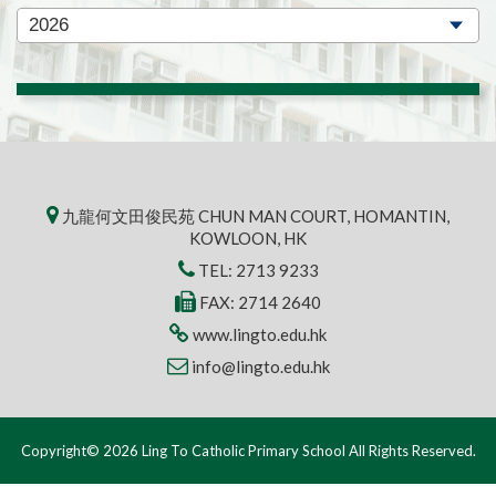
九龍何文田俊民苑 CHUN MAN COURT, HOMANTIN,
KOWLOON, HK
TEL:
2713 9233
FAX: 2714 2640
www.lingto.edu.hk
info@lingto.edu.hk
Copyright© 2026 Ling To Catholic Primary School All Rights Reserved.