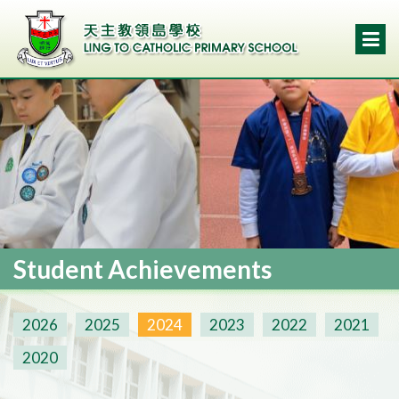
Student Achievements
2026
2025
2024
2023
2022
2021
2020